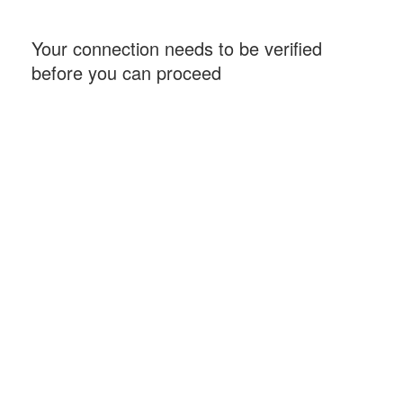
Your connection needs to be verified
before you can proceed