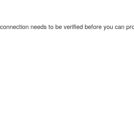
connection needs to be verified before you can p