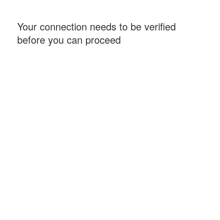
Your connection needs to be verified
before you can proceed