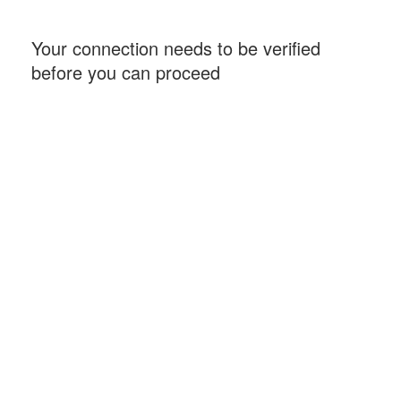
Your connection needs to be verified
before you can proceed