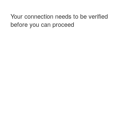
Your connection needs to be verified
before you can proceed