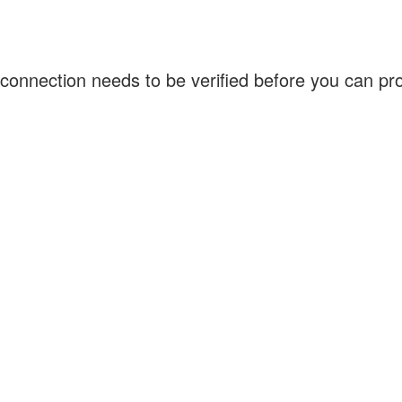
connection needs to be verified before you can p