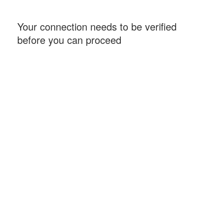
Your connection needs to be verified
before you can proceed