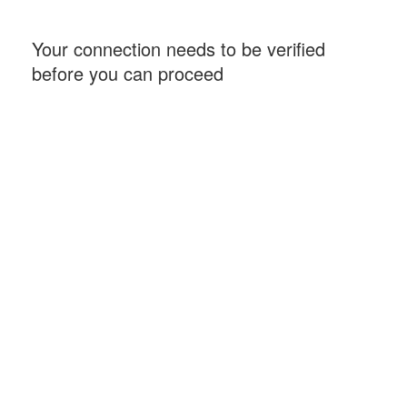
Your connection needs to be verified
before you can proceed